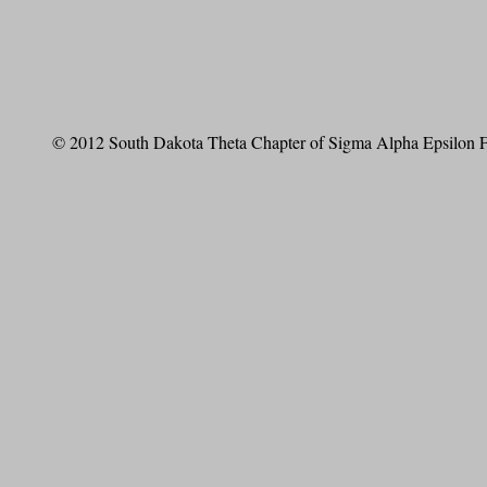
© 2012 South Dakota Theta Chapter of Sigma Alpha Epsilon Fr