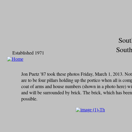
Sout
South
Established 1971
Jon Puetz '87 took these photos Friday, March 1, 2013. N
are to be four pillars holding up the portico when all is co
coat of arms and house numbers (shown in a photo here) will
and will be surrounded by brick. The brick, which has been 
possible.