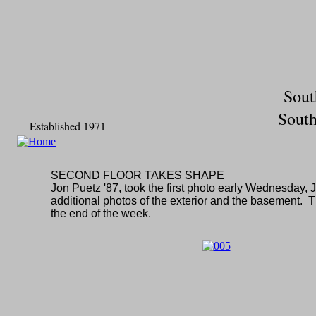
Sout
South
Established 1971
SECOND FLOOR TAKES SHAPE
Jon Puetz '87, took the first photo early Wednesday, 
additional photos of the exterior and the basement. 
the end of the week.