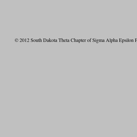
© 2012 South Dakota Theta Chapter of Sigma Alpha Epsilon Fr